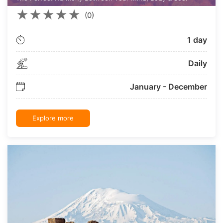
★
★
★
★
★
(0)
1 day
Daily
January - December
Explore more