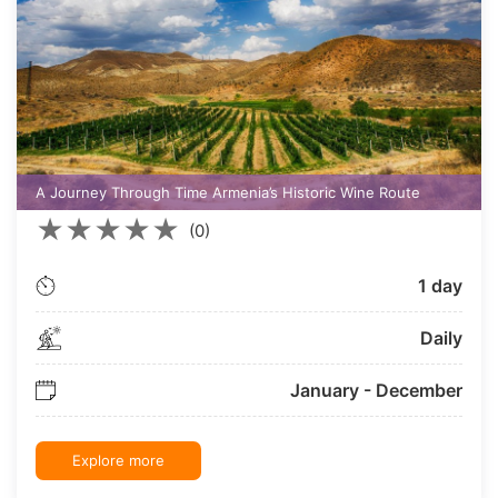
A Journey Through Time Armenia’s Historic Wine Route
★
★
★
★
★
(0)
1 day
Daily
January - December
Explore more