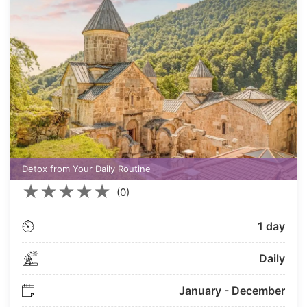
Detox from Your Daily Routine
★
★
★
★
★
(0)
1 day
Daily
January - December