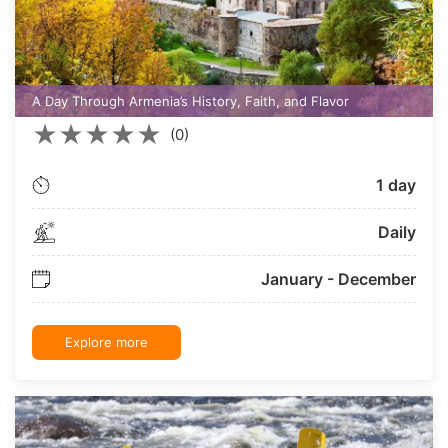
A Day Through Armenia’s History, Faith, and Flavor
★
★
★
★
★
(0)
1 day
Daily
January - December
Explore more