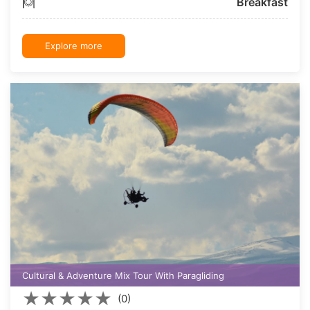
Breakfast
Explore more
Cultural & Adventure Mix Tour With Paragliding
★
★
★
★
★
(0)