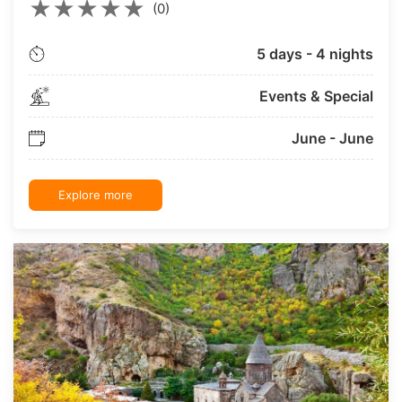
★
★
★
★
★
(0)
5 days - 4 nights
Events & Special
June - June
Explore more