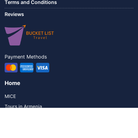
Terms and Conditions
Reviews
Payment Methods
Home
MICE
Tours in Armenia
Contacts
Contact Us