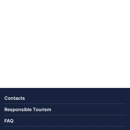
Contacts
Responsible Tourism
FAQ