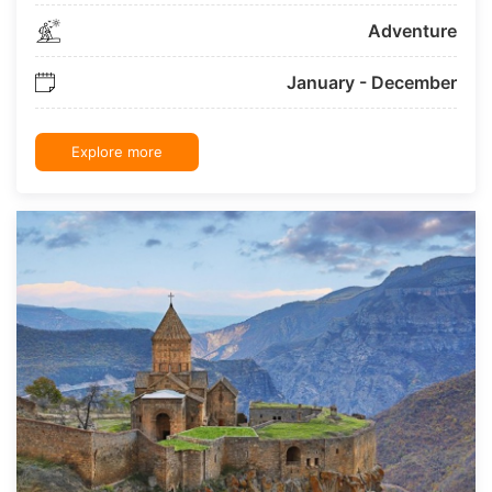
Adventure
January - December
Explore more