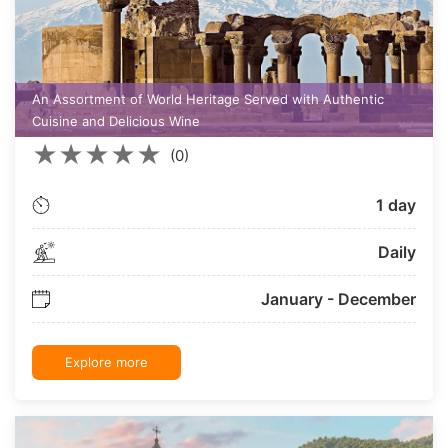
An Assortment of World Heritage Served with Authentic
Cuisine and Delicious Wine
★
★
★
★
★
(0)
1 day
Daily
January - December
Explore more