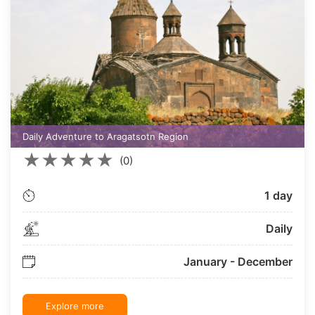
Daily Adventure to Aragatsotn Region
★
★
★
★
★
(0)
1 day
Daily
January - December
Explore more