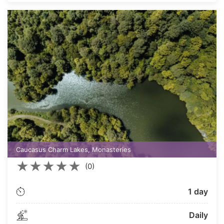
Caucasus Charm Lakes, Monasteries
★
★
★
★
★
(0)
1 day
Daily