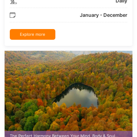
Daily
January - December
Explore more
The Perfect Harmony Between Your Mind, Body & Soul