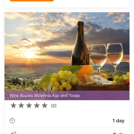
Wine Routes Millennia Ago and Today
★
★
★
★
★
(0)
1 day