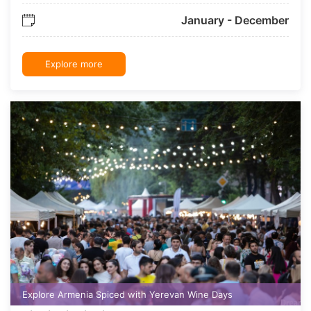
January - December
Explore more
Explore Armenia Spiced with Yerevan Wine Days