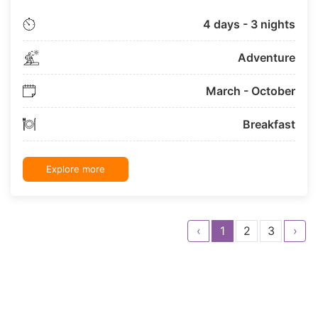
4 days - 3 nights
Adventure
March - October
Breakfast
Explore more
‹
1
2
3
›