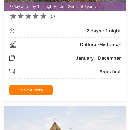
2-Day Journey Through Hidden Gems of Syunik
★
★
★
★
★
(0)
2 days - 1 night
Cultural-Historical
January - December
Breakfast
Explore more