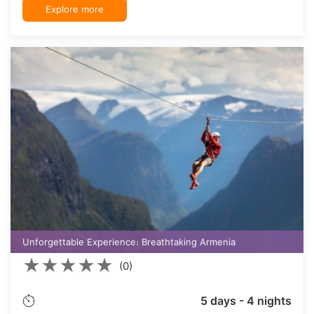
Explore more
Unforgettable Experience։ Breathtaking Armenia
★
★
★
★
★
(0)
5 days - 4 nights