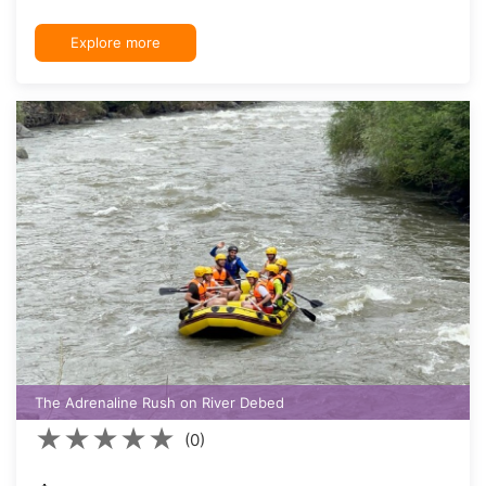
Explore more
The Adrenaline Rush on River Debed
★
★
★
★
★
(0)