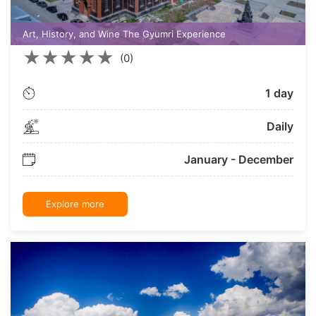
Art, History, and Wine The Gyumri Experience
★
★
★
★
★
(0)
1 day
Daily
January - December
Explore more