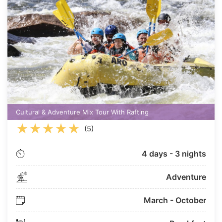
Cultural & Adventure Mix Tour With Rafting
★
★
★
★
★
(5)
4 days - 3 nights
Adventure
March - October