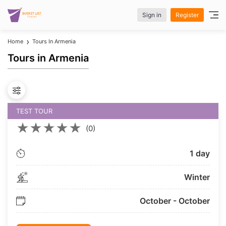
Sign in
Register
Home
Tours In Armenia
Tours in Armenia
TEST TOUR
★
★
★
★
★
(0)
1 day
Winter
October - October