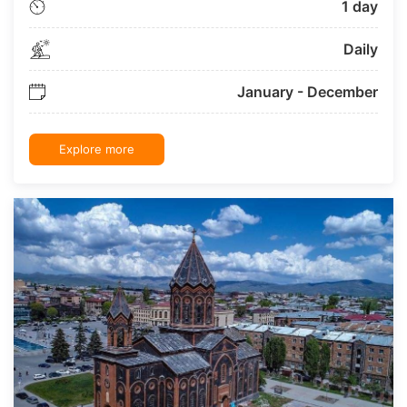
1 day
Daily
January - December
Explore more