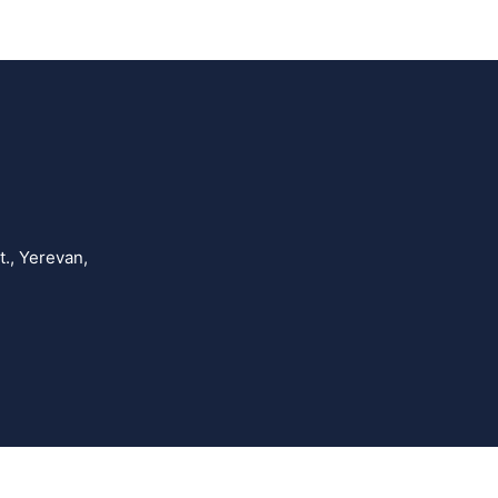
., Yerevan,