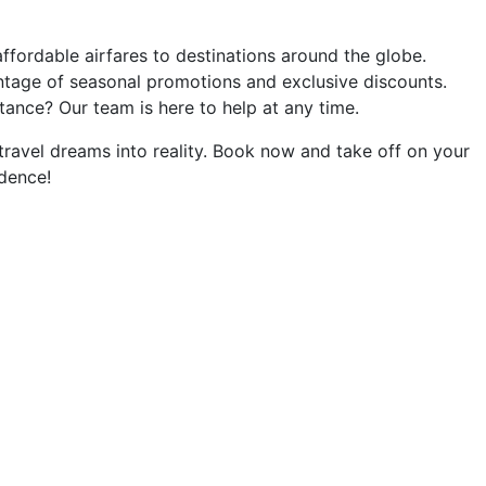
affordable airfares to destinations around the globe.
tage of seasonal promotions and exclusive discounts.
ance? Our team is here to help at any time.
 travel dreams into reality. Book now and take off on your
dence!