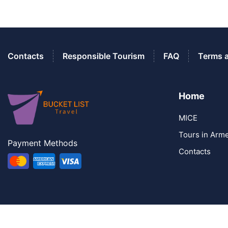
Contacts
Responsible Tourism
FAQ
Terms 
Home
MICE
Tours in Arm
Payment Methods
Contacts