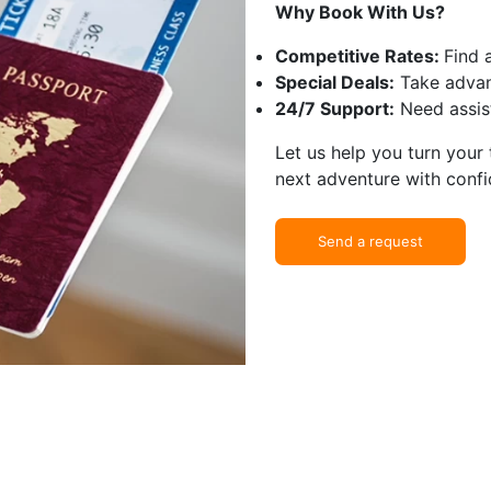
Why Book With Us?
Competitive Rates:
Find 
Special Deals:
Take advan
24/7 Support:
Need assist
Let us help you turn your
next adventure with confi
Send a request