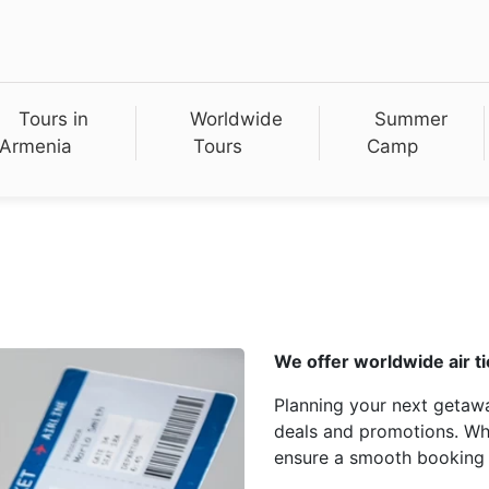
Tours in
Worldwide
Summer
Armenia
Tours
Camp
We offer worldwide air ti
Planning your next getawa
deals and promotions. Whet
ensure a smooth booking 