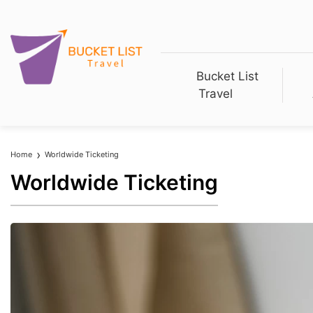
Bucket List
Travel
Home
Worldwide Ticketing
Worldwide Ticketing