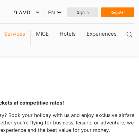
EN
Sign in
Register
❮
Services
MICE
Hotels
Experiences
ckets at competitive rates!
y? Book your holiday with us and enjoy exclusive airfare
her you're flying for business, leisure, or adventure, we
experience and the best value for your money.