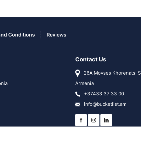
and Conditions
Reviews
Contact Us
26A Movses Khorenatsi St
enia
Armenia
+37433 37 33 00
info@bucketlist.am