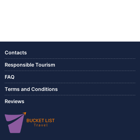
Contacts
Responsible Tourism
FAQ
Terms and Conditions
Reviews