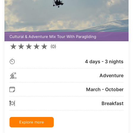
Cultural & Adventure Mix Tour With Paragliding
★
★
★
★
★
(0)
4 days - 3 nights
Adventure
March - October
Breakfast
Explore more