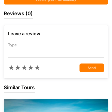
Create your own itinerary
Reviews
(0)
Leave a review
Type
★
★
★
★
★
Send
Similar Tours