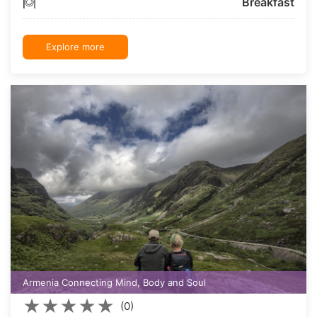
Breakfast
Explore more
Armenia Connecting Mind, Body and Soul
★
★
★
★
★
(0)