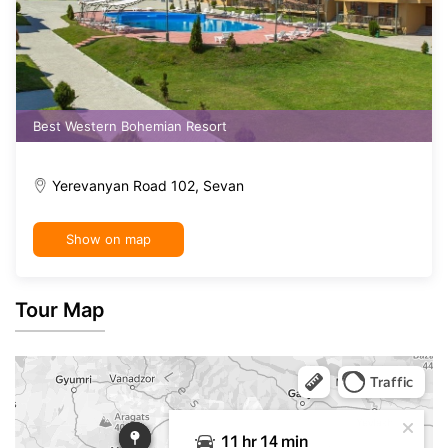
Best Western Bohemian Resort
Yerevanyan Road 102, Sevan
Show on map
Tour Map