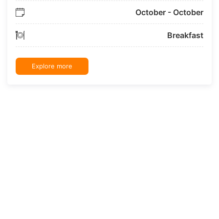
October - October
Breakfast
Explore more