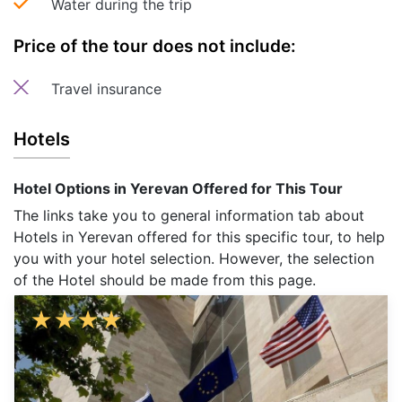
Water during the trip
Price of the tour does not include:
Travel insurance
Hotels
Hotel Options in Yerevan Offered for This Tour
The links take you to general information tab about
Hotels in Yerevan offered for this specific tour, to help
you with your hotel selection. However, the selection
of the Hotel should be made from this page.
★
★
★
★