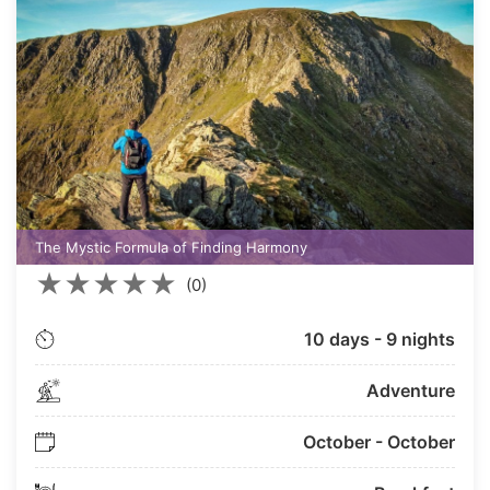
The Mystic Formula of Finding Harmony
★
★
★
★
★
(0)
10 days - 9 nights
Adventure
October - October