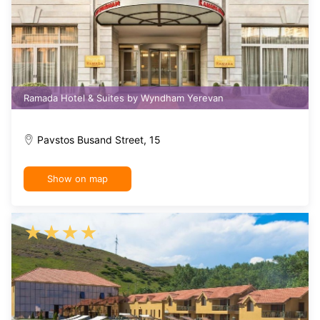
Ramada Hotel & Suites by Wyndham Yerevan
Pavstos Busand Street, 15
Show on map
★
★
★
★