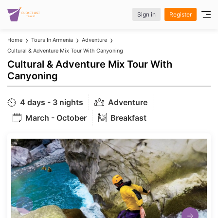
Sign in
Register
Home
Tours In Armenia
Adventure
Cultural & Adventure Mix Tour With Canyoning
Cultural & Adventure Mix Tour With
Canyoning
4 days - 3 nights
Adventure
March - October
Breakfast