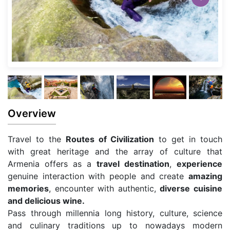
Overview
Travel to the
Routes of Civilization
to get in touch
with great heritage and the array of culture that
Armenia offers as a
travel destination
,
experience
genuine interaction with people and create
amazing
memories
, encounter with authentic,
diverse cuisine
and delicious wine.
Pass through millennia long history, culture, science
and culinary traditions up to nowadays modern