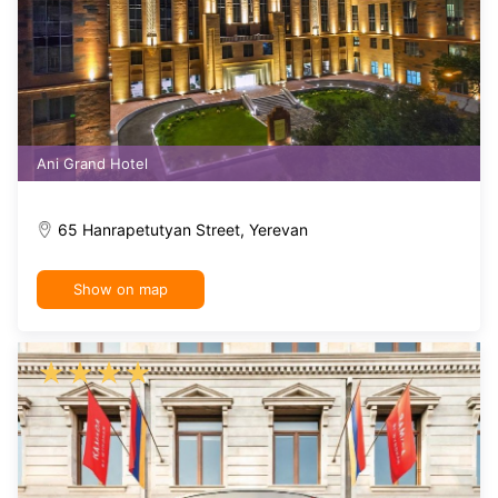
Ani Grand Hotel
65 Hanrapetutyan Street, Yerevan
Show on map
★
★
★
★