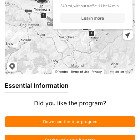
Essential Information
Did you like the program?
Download the tour program