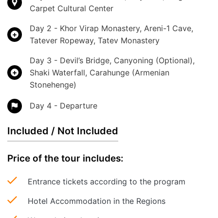
Carpet Cultural Center
Day 2 - Khor Virap Monastery, Areni-1 Cave,
Tatever Ropeway, Tatev Monastery
Day 3 - Devil’s Bridge, Canyoning (Optional),
Shaki Waterfall, Carahunge (Armenian
Stonehenge)
Day 4 - Departure
Included / Not Included
Price of the tour includes:
Entrance tickets according to the program
Hotel Accommodation in the Regions