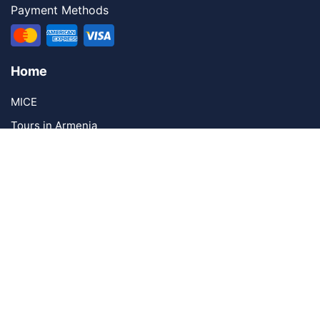
Payment Methods
Home
MICE
Tours in Armenia
Contacts
Contact Us
26A Movses Khorenatsi St., Yerevan, Armenia
+37433 37 33 00
info@bucketlist.am