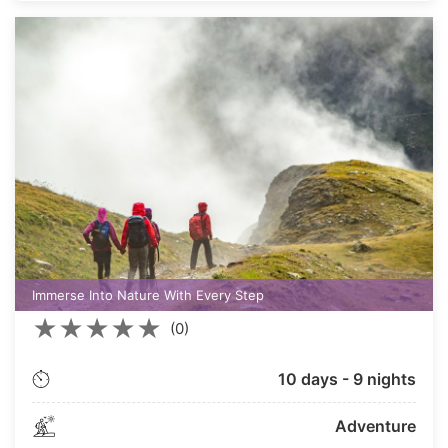
Immerse Into Nature With Every Step
★
★
★
★
★
(0)
10 days - 9 nights
Adventure