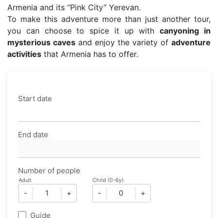
Armenia and its “Pink City” Yerevan.
To make this adventure more than just another tour,
you can choose to spice it up with
canyoning in
mysterious caves
and enjoy the variety of
adventure
activities
that Armenia has to offer.
Start date
End date
Number of people
Adult
Child (0-6y)
-
+
-
+
Guide