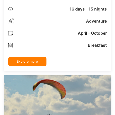
16 days - 15 nights
Adventure
April - October
Breakfast
Explore more