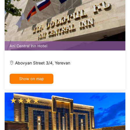
Ani Central Inn Hotel
Abovyan Street 3/4, Yerevan
Show on map
★
★
★
★