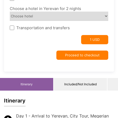
Choose a hotel in Yerevan for 2 nights
Transportation and transfers
1 USD
Proceed to checkout
Itinerary
Included/Not Included
Itinerary
Day 1 - Arrival to Yerevan, City Tour, Megerian