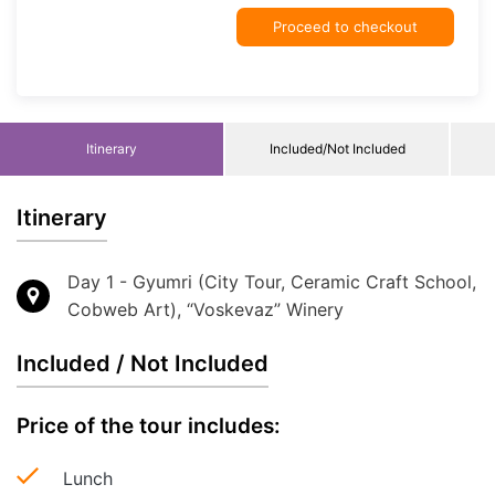
Proceed to checkout
Itinerary
Included/Not Included
Itinerary
Day 1 - Gyumri (City Tour, Ceramic Craft School,
Cobweb Art), “Voskevaz” Winery
Included / Not Included
Price of the tour includes:
Lunch