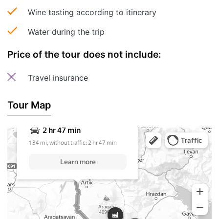
Wine tasting according to itinerary
Water during the trip
Price of the tour does not include:
Travel insurance
Tour Map