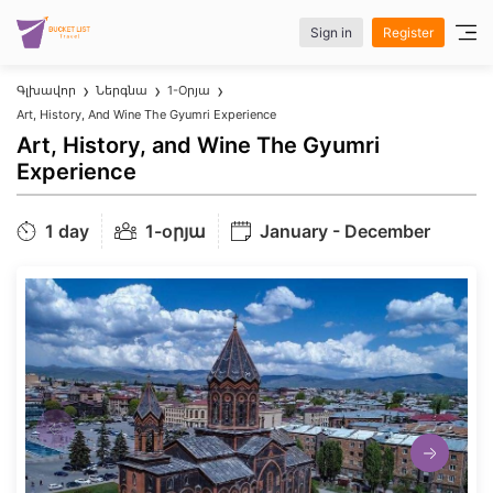
Sign in
Register
Գլխավոր
Ներգնա
1-Oրյա
Art, History, And Wine The Gyumri Experience
Art, History, and Wine The Gyumri
Experience
1 day
1-oրյա
January - December