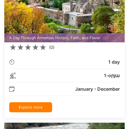
A Day Through Armenia’s History, Faith, and Flavor
★
★
★
★
★
(0)
1 day
1-oրյա
January - December
Explore more