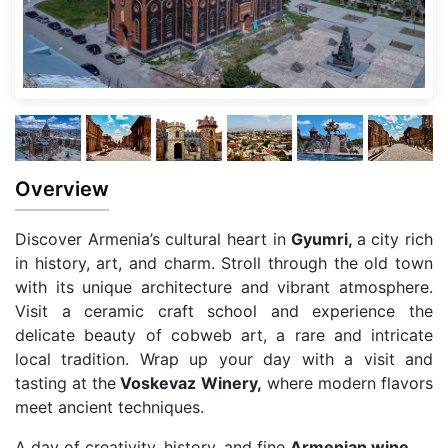
Overview
Discover Armenia’s cultural heart in
Gyumri,
a city rich
in history, art, and charm. Stroll through the old town
with its unique architecture and vibrant atmosphere.
Visit a ceramic craft school and experience the
delicate beauty of cobweb art, a rare and intricate
local tradition. Wrap up your day with a visit and
tasting at the
Voskevaz Winery,
where modern flavors
meet ancient techniques.
A day of creativity, history, and fine
Armenian wine.