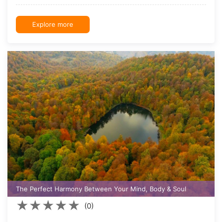
Explore more
The Perfect Harmony Between Your Mind, Body & Soul
★
★
★
★
★
(0)