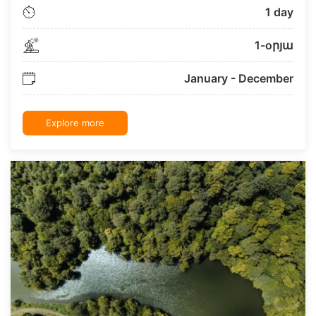
1 day
1-oրյա
January - December
Explore more