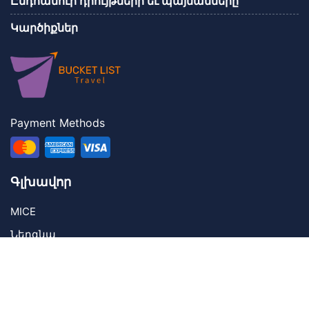
Ընդհանուր դրույթներր եւ պայմանները
Կարծիքներ
Payment Methods
Գլխավոր
MICE
Ներգնա
Կոնտակտներ
Contact Us