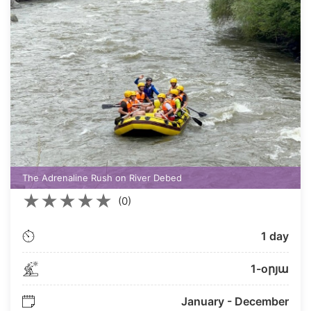
The Adrenaline Rush on River Debed
★
★
★
★
★
(0)
1 day
1-oրյա
January - December