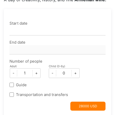
Start date
End date
Number of people
Adult
Child (0-6y)
-
+
-
+
Guide
Transportation and transfers
28000 USD