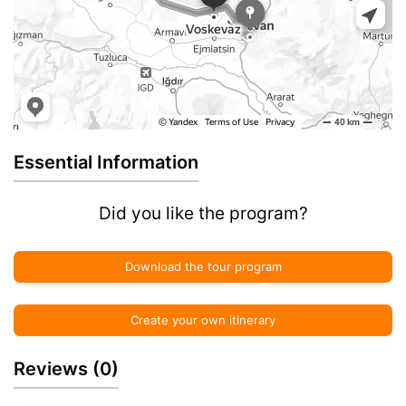
Essential Information
Did you like the program?
Download the tour program
Create your own itinerary
Reviews
(0)