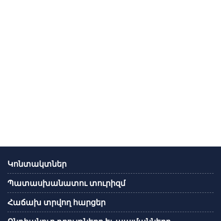
Կոնտակտներ
Պատասխանատու տուրիզմ
Հաճախ տրվող հարցեր