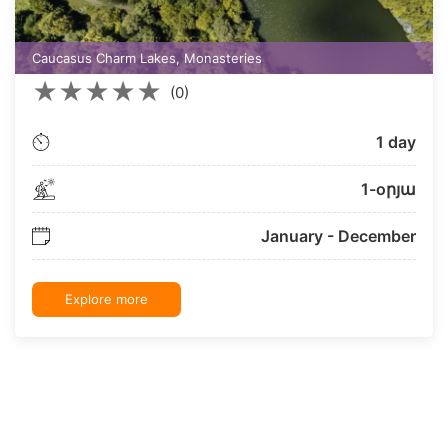
Caucasus Charm Lakes, Monasteries
★
★
★
★
★
(0)
1 day
1-oրյա
January - December
Explore more