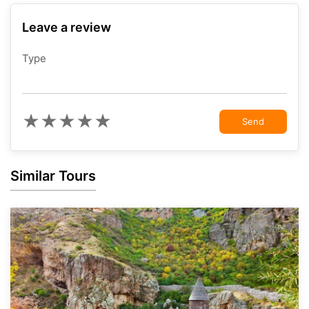
Leave a review
Type
★
★
★
★
★
Send
Similar Tours